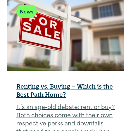
News
Renting vs. Buying – Which is the
Best Path Home?
It’s an age-old debate: rent or buy?
Both choices come with their own
respective perks and downfalls
that need to be considered when