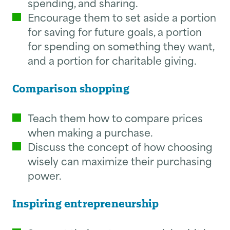
spending, and sharing.
Encourage them to set aside a portion
for saving for future goals, a portion
for spending on something they want,
and a portion for charitable giving.
Comparison shopping
Teach them how to compare prices
when making a purchase.
Discuss the concept of how choosing
wisely can maximize their purchasing
power.
Inspiring entrepreneurship