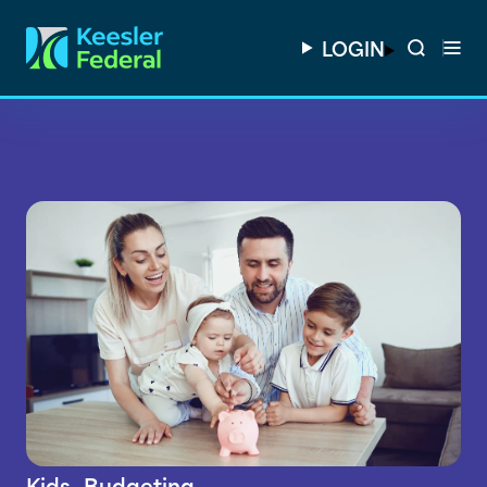
LOGIN
Kids
Budgeting
,