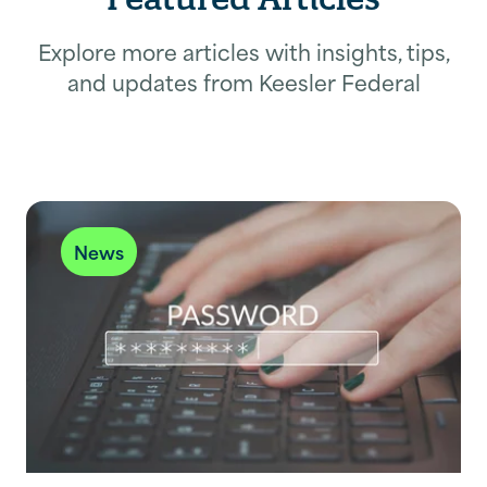
Explore more articles with insights, tips,
and updates from Keesler Federal
News