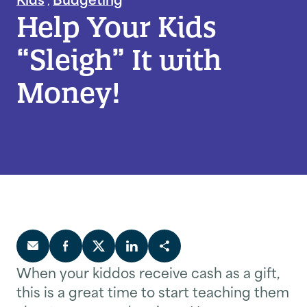
Help Your Kids
“Sleigh” It with
Money!
When your kiddos receive cash as a gift,
this is a great time to start teaching them