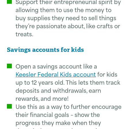
Support their entrepreneurial spirit by
allowing them to use the money to
buy supplies they need to sell things
they’re passionate about, like crafts or
treats.
Savings accounts for kids
Open a savings account like a
Keesler Federal Kids account
for kids
up to 12 years old. This lets them track
deposits and withdrawals, earn
rewards, and more!
Use this as a way to further encourage
their financial goals – show the
progress they make when they