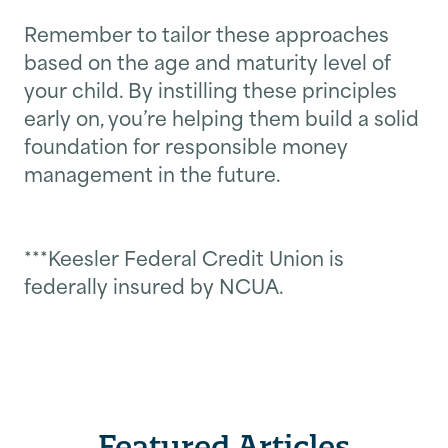
Remember to tailor these approaches
based on the age and maturity level of
your child. By instilling these principles
early on, you’re helping them build a solid
foundation for responsible money
management in the future.
***Keesler Federal Credit Union is
federally insured by NCUA.
Featured Articles