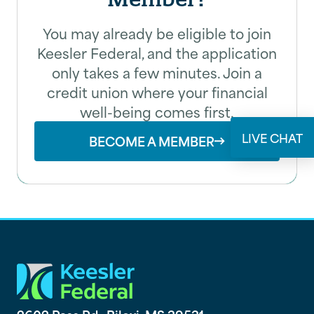
You may already be eligible to join
Email
Keesler Federal, and the application
only takes a few minutes. Join a
credit union where your financial
well-being comes first.
SUBMIT
LIVE CHAT
BECOME A MEMBER