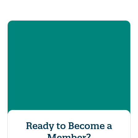
Ready to Become a
*
*
First Name
Last Name
Member?