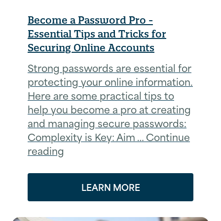
Become a Password Pro -
Essential Tips and Tricks for
Securing Online Accounts
Strong passwords are essential for
protecting your online information.
Here are some practical tips to
help you become a pro at creating
and managing secure passwords:
Complexity is Key: Aim … Continue
reading
LEARN MORE