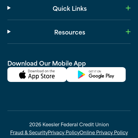
Quick Links
Resources
Download Our Mobile App
2026 Keesler Federal Credit Union
Fraud & Security
Privacy Policy
Online Privacy Policy