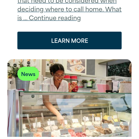
deciding where to call home. What
is … Continue reading
LEARN MORE
News