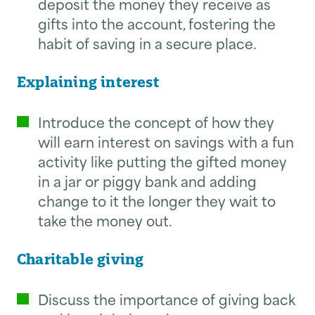
deposit the money they receive as
gifts into the account, fostering the
habit of saving in a secure place.
Explaining interest
Introduce the concept of how they
will earn interest on savings with a fun
activity like putting the gifted money
in a jar or piggy bank and adding
change to it the longer they wait to
take the money out.
Charitable giving
Discuss the importance of giving back