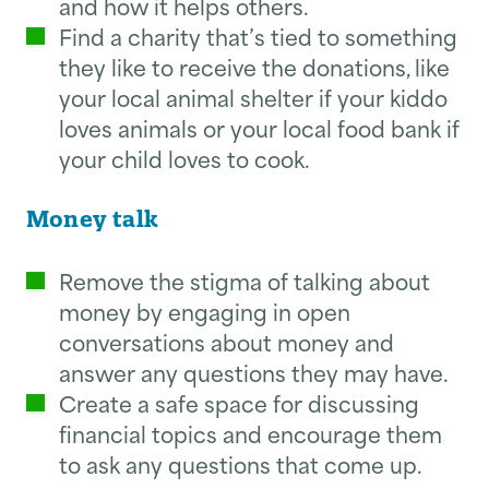
and how it helps others.
Find a charity that’s tied to something
they like to receive the donations, like
your local animal shelter if your kiddo
loves animals or your local food bank if
your child loves to cook.
Money talk
Remove the stigma of talking about
money by engaging in open
conversations about money and
answer any questions they may have.
Create a safe space for discussing
financial topics and encourage them
to ask any questions that come up.