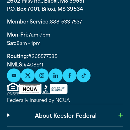
2602 Pass Rd., Biloxi, MS 39531
P.O. Box 7001, Biloxi, MS 39534
Member Service:
888-533-7537
Mon-Fri:
7am-7pm
Sat:
8am - 1pm
Routing:
#265577585
NMLS:
#408911
Federally Insured by NCUA
About Keesler Federal