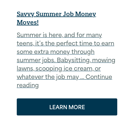
Savvy Summer Job Money
Moves!
Summer is here, and for many
teens, it’s the perfect time to earn
some extra money through
summer jobs. Babysitting, mowing
lawns, scooping ice cream, or
whatever the job may … Continue
reading
LEARN MORE