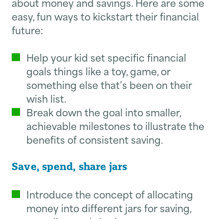
about money and savings. Here are some
easy, fun ways to kickstart their financial
future:
Help your kid set specific financial
goals things like a toy, game, or
something else that’s been on their
wish list.
Break down the goal into smaller,
achievable milestones to illustrate the
benefits of consistent saving.
Save, spend, share jars
Introduce the concept of allocating
money into different jars for saving,