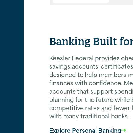
Banking Built f
Keesler Federal provides che
savings accounts, certificates
designed to help members 
finances with confidence. M
accounts that support spendi
planning for the future while
competitive rates and fewer
with many traditional banks.
Explore Personal Banking