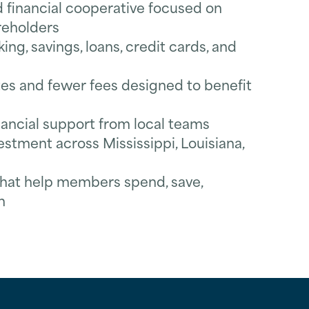
inancial cooperative focused on
reholders
ng, savings, loans, credit cards, and
es and fewer fees designed to benefit
nancial support from local teams
tment across Mississippi, Louisiana,
 that help members spend, save,
n