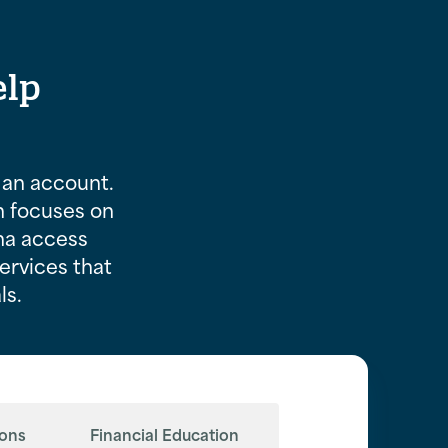
elp
an account.
n focuses on
ma access
services that
ls.
ions
Financial Education