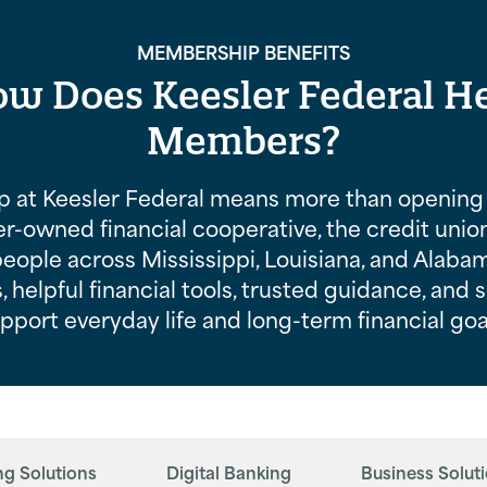
MEMBERSHIP BENEFITS
w Does Keesler Federal H
Members?
 at Keesler Federal means more than opening 
-owned financial cooperative, the credit unio
people across Mississippi, Louisiana, and Alaba
, helpful financial tools, trusted guidance, and 
pport everyday life and long-term financial goa
ng Solutions
Digital Banking
Business Solut