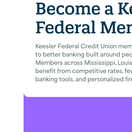
Become a K
Federal Me
Keesler Federal Credit Union mem
to better banking built around peo
Members across Mississippi, Loui
benefit from competitive rates, fe
banking tools, and personalized fi