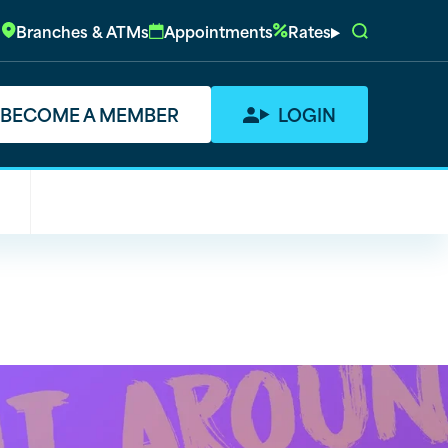
Branches & ATMs
Appointments
Rates
BECOME A MEMBER
LOGIN