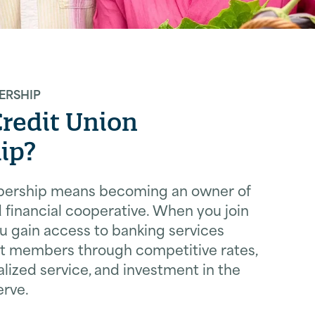
ERSHIP
Credit Union
ip?
bership means becoming an owner of
financial cooperative. When you join
ou gain access to banking services
it members through competitive rates,
lized service, and investment in the
rve.