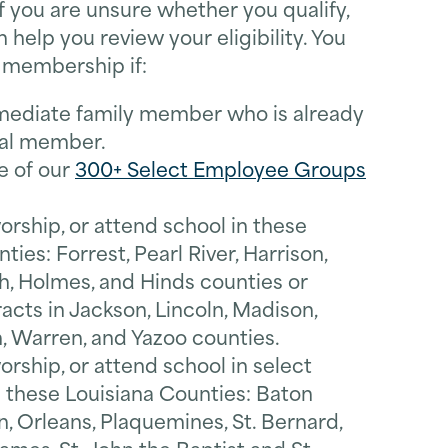
 If you are unsure whether you qualify,
 help you review your eligibility. You
r membership if:
mediate family member who is already
ral member.
e of our
300+ Select Employee Groups
worship, or attend school in these
ties: Forrest, Pearl River, Harrison,
, Holmes, and Hinds counties or
acts in Jackson, Lincoln, Madison,
, Warren, and Yazoo counties.
worship, or attend school in select
n these Louisiana Counties: Baton
n, Orleans, Plaquemines, St. Bernard,
*
Last Name
 James, St. John the Baptist and St.