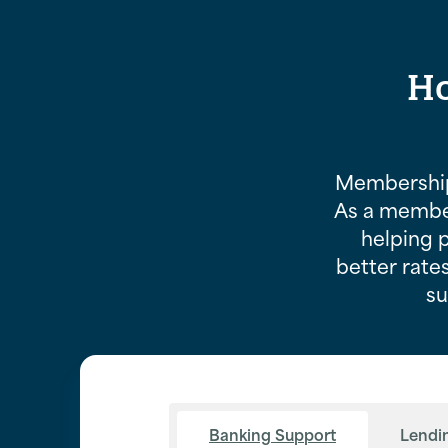
Ho
Membership
As a member
helping 
better rates
su
Banking Support
Lendi