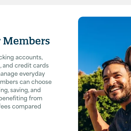
or Members
cking accounts,
, and credit cards
manage everyday
embers can choose
ng, saving, and
 benefiting from
 fees compared