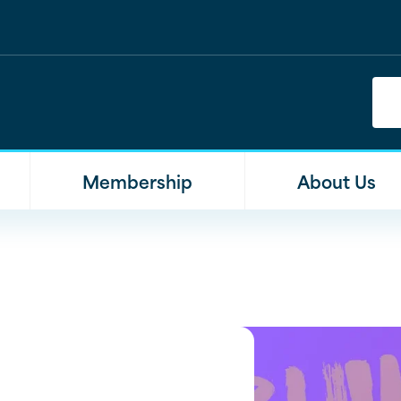
Membership
About Us