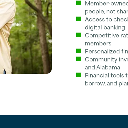
Member-owned f
people, not sha
Access to checki
digital banking
Competitive rat
members
Personalized fi
Community inves
and Alabama
Financial tools
borrow, and pla