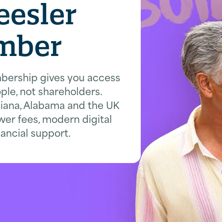
eesler
mber
bership gives you access
ple, not shareholders.
siana, Alabama and the UK
wer fees, modern digital
nancial support.