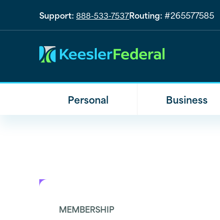
Support:
Routing:
#265577585
888-533-7537
Personal
Business
MEMBERSHIP