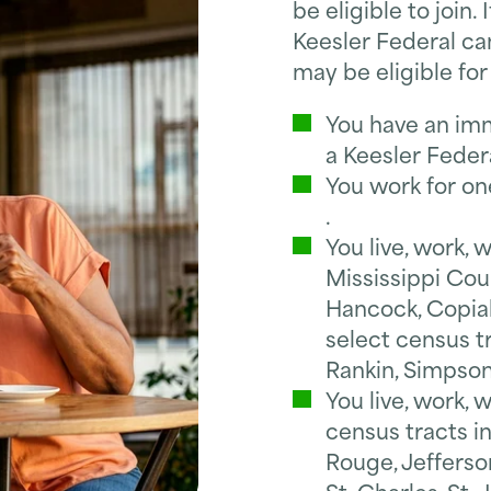
be eligible to join.
Keesler Federal can
may be eligible fo
You have an im
a Keesler Fede
You work for on
.
You live, work, 
Mississippi Coun
Hancock, Copiah
select census tr
Rankin, Simpson
You live, work, 
census tracts i
Rouge, Jefferso
*
First Name
St. Charles, St.