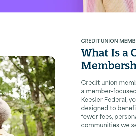
CREDIT UNION MEMB
What Is a 
Membersh
Credit union mem
a member-focused 
Keesler Federal, y
designed to benef
fewer fees, persona
communities we se