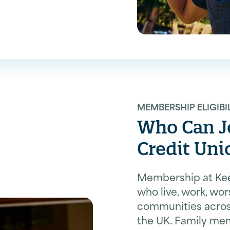
MEMBERSHIP ELIGIBI
Who Can Jo
Credit Uni
Membership at Kees
who live, work, wor
communities across
the UK. Family me