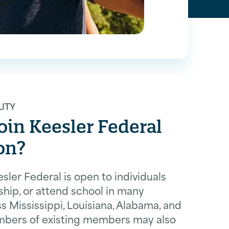
LITY
in Keesler Federal
on?
ler Federal is open to individuals
ship, or attend school in many
 Mississippi, Louisiana, Alabama, and
mbers of existing members may also