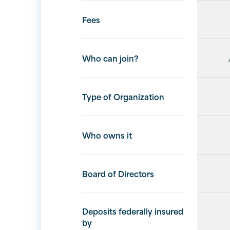
Fees
Who can join?
Type of Organization
Who owns it
Board of Directors
Deposits federally insured
by