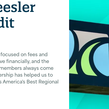
esler
dit
t focused on fees and
ve financially, and the
ur members always come
ership has helped us to
America's Best Regional