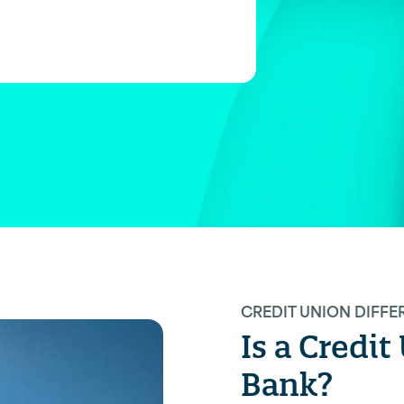
CREDIT UNION DIFFE
Is a Credi
Bank?