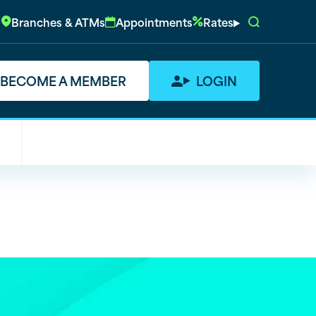
Branches & ATMs
Appointments
Rates
BECOME A MEMBER
LOGIN