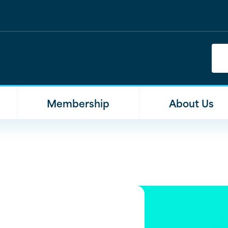
Membership
About Us