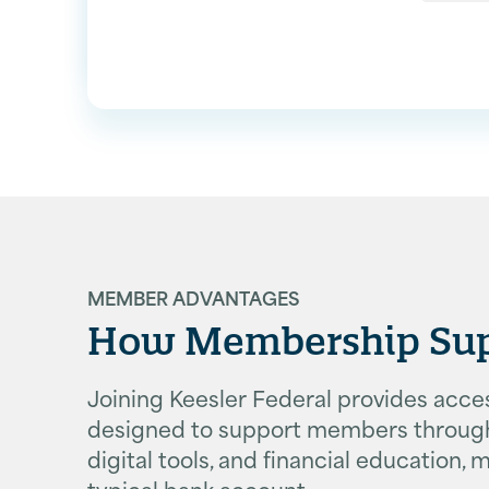
MEMBER ADVANTAGES
How Membership Suppo
Joining Keesler Federal provides access
designed to support members througho
digital tools, and financial education
typical bank account.