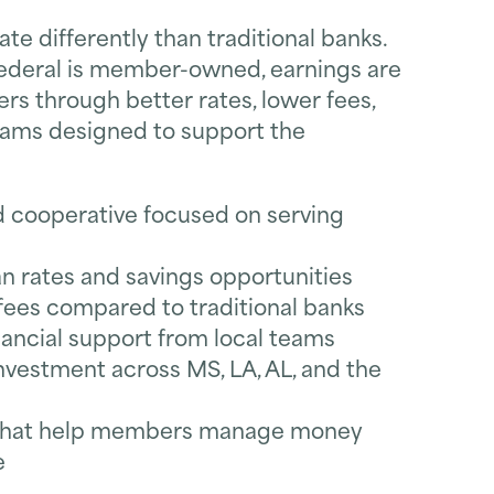
te differently than traditional banks.
ederal is member-owned, earnings are
s through better rates, lower fees,
rams designed to support the
ooperative focused on serving
n rates and savings opportunities
ees compared to traditional banks
nancial support from local teams
vestment across MS, LA, AL, and the
s that help members manage money
e