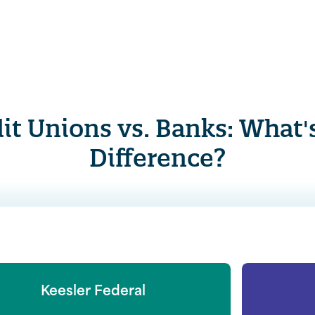
it Unions vs. Banks: What'
Difference?
Keesler Federal