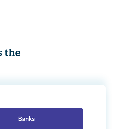
s the
Banks