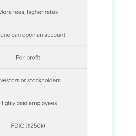
More fees, higher rates
one can open an account
For-profit
nvestors or stockholders
Highly paid employees
FDIC ($250k)