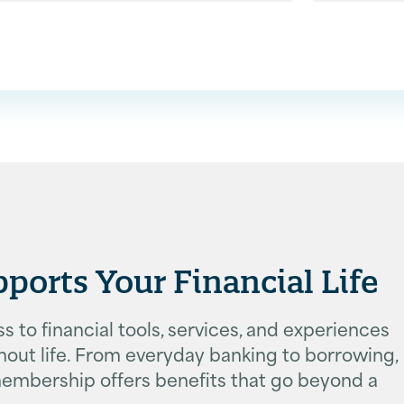
rts Your Financial Life
 to financial tools, services, and experiences
ut life. From everyday banking to borrowing,
, membership offers benefits that go beyond a