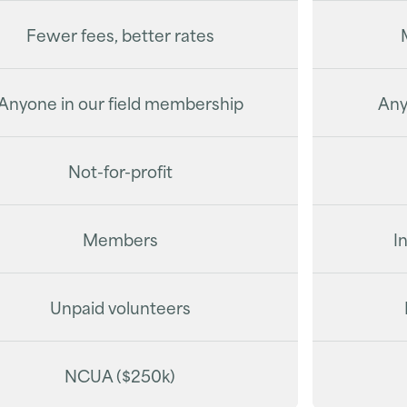
Fewer fees, better rates
Anyone in our field membership
Any
Not-for-profit
Members
I
Unpaid volunteers
NCUA ($250k)