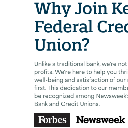
Why Join Ke
Federal Cre
Union?
Unlike a traditional bank, we're no
profits. We're here to help you thri
well-being and satisfaction of o
first. This dedication to our memb
be recognized among Newsweek's 
Bank and Credit Unions.