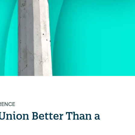
RENCE
t Union Better Than a