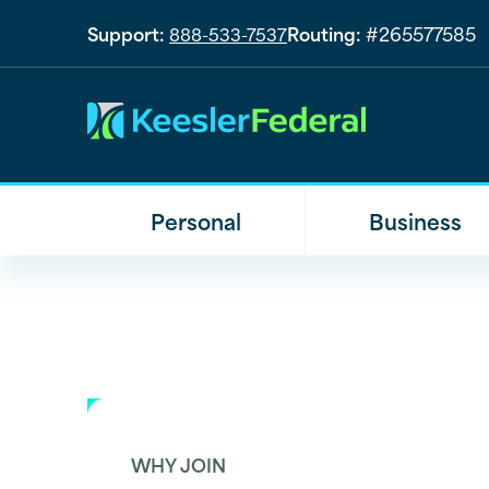
Support:
Routing:
#265577585
888-533-7537
Personal
Business
WHY JOIN