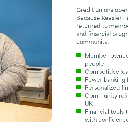
Credit unions opera
Because Keesler F
returned to member
and financial prog
community.
Member-owned c
people
Competitive loa
Fewer banking f
Personalized fi
Community rein
UK.
Financial tool
with confidenc