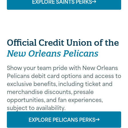
EXPLORE SAINTS PERKS
Official Credit Union of the
New Orleans Pelicans
Show your team pride with New Orleans
Pelicans debit card options and access to
exclusive benefits, including ticket and
merchandise discounts, presale
*
*
First Name
Last Name
opportunities, and fan experiences,
subject to availability.
EXPLORE PELICANS PERKS
Email