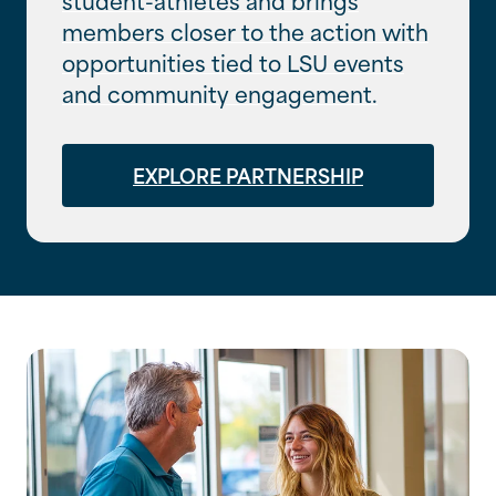
members closer to the action with
opportunities tied to LSU events
and community engagement.
EXPLORE PARTNERSHIP