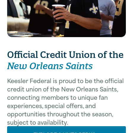
Federal delivers added value to its
guidance help members build long-
membership.
term financial confidence.
Learn About Membership
Explore Financial Resources
Official Credit Union of the
New Orleans Saints
Keesler Federal is proud to be the official
credit union of the New Orleans Saints,
connecting members to unique fan
experiences, special offers, and
opportunities throughout the season,
subject to availability.