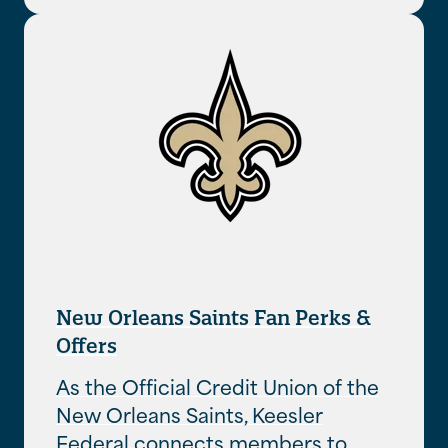
New Orleans Saints Fan Perks &
Offers
As the Official Credit Union of the
New Orleans Saints, Keesler
Federal connects members to