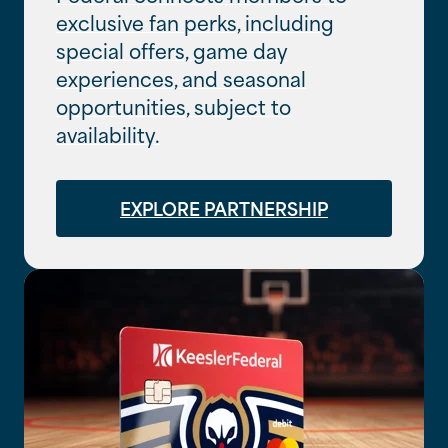
exclusive fan perks, including
special offers, game day
experiences, and seasonal
opportunities, subject to
availability.
EXPLORE PARTNERSHIP