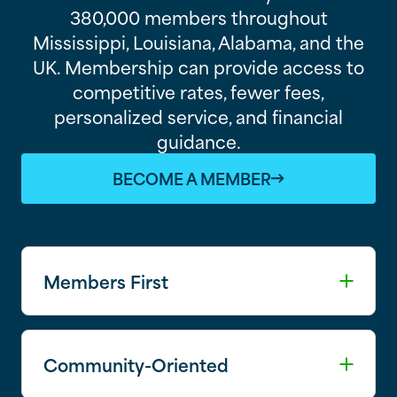
380,000 members throughout
Mississippi, Louisiana, Alabama, and the
UK. Membership can provide access to
competitive rates, fewer fees,
personalized service, and financial
guidance.
BECOME A MEMBER
Members First
Community-Oriented