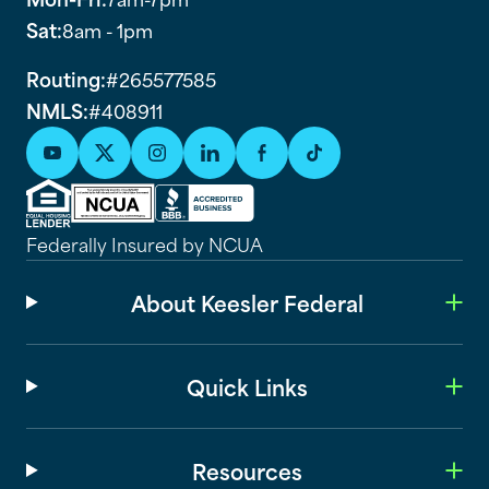
Sat:
8am - 1pm
Routing:
#265577585
NMLS:
#408911
Federally Insured by NCUA
About Keesler Federal
Quick Links
Resources