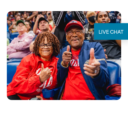
SUBMIT
LIVE CHAT