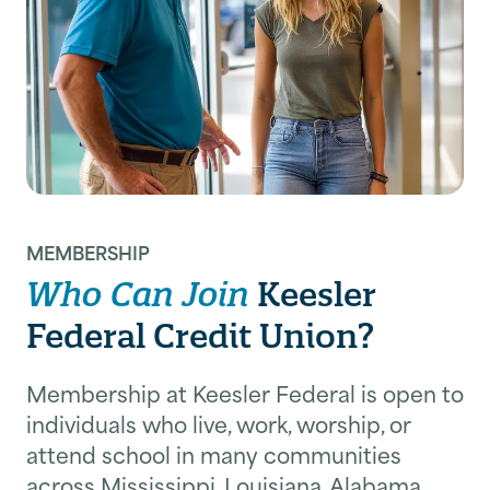
MEMBERSHIP
Who Can Join
Keesler
Federal Credit Union?
Membership at Keesler Federal is open to
individuals who live, work, worship, or
attend school in many communities
across Mississippi, Louisiana, Alabama,