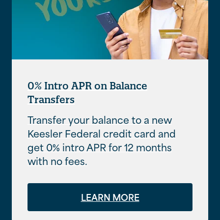
0% Intro APR on Balance
Transfers
Transfer your balance to a new
Keesler Federal credit card and
get 0% intro APR for 12 months
with no fees.
LEARN MORE