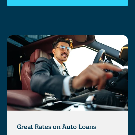
Great Rates on Auto Loans