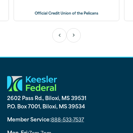
Official Credit Union of the Pelicans
2602 Pass Rd., Biloxi, MS 39531
P.O. Box 7001, Biloxi, MS 39534
Member Service:
888-533-7537
Mon-Fri:
7am-7pm