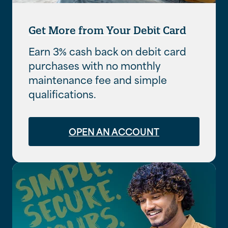
Get More from Your Debit Card
Earn 3% cash back on debit card
purchases with no monthly
maintenance fee and simple
qualifications.
OPEN AN ACCOUNT