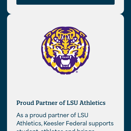
Proud Partner of LSU Athletics
As a proud partner of LSU
Athletics, Keesler Federal supports
student-athletes and brings