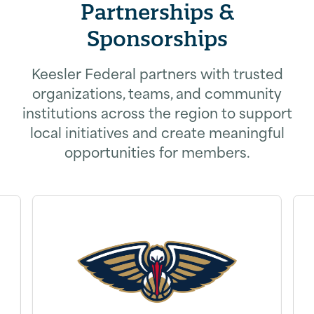
Partnerships &
Sponsorships
Keesler Federal partners with trusted
organizations, teams, and community
institutions across the region to support
local initiatives and create meaningful
opportunities for members.