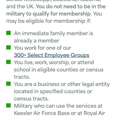
and the UK.
You do not need to be in the
military to qualify for membership.
You
may be eligible for membership if:
An immediate family member is
already a member
You work for one of our
300+ Select Employee Groups
You live, work, worship, or attend
school in eligible counties or census
tracts.
You are a business or other legal entity
located in specified counties or
census tracts.
Military who can use the services at
Keesler Air Force Base or at Royal Air