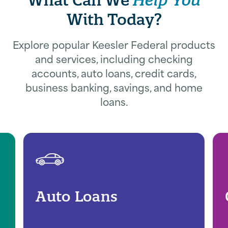
With Today?
Explore popular Keesler Federal products
and services, including checking
accounts, auto loans, credit cards,
business banking, savings, and home
loans.
Auto Loans