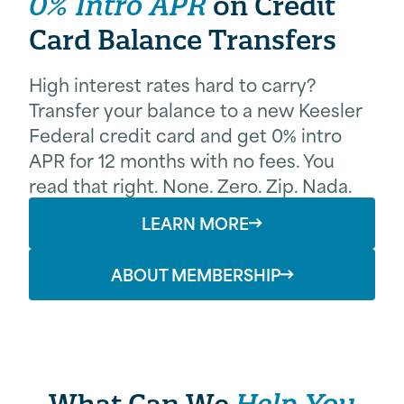
0% Intro APR
on Credit
Card Balance Transfers
High interest rates hard to carry?
Transfer your balance to a new Keesler
Federal credit card and get 0% intro
APR for 12 months with no fees. You
read that right. None. Zero. Zip. Nada.
LEARN MORE
ABOUT MEMBERSHIP
What Can We
Help You