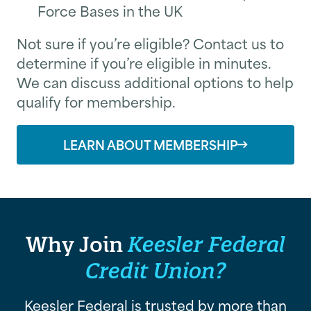
Force Bases in the UK
Not sure if you’re eligible? Contact us to
determine if you’re eligible in minutes.
We can discuss additional options to help
qualify for membership.
LEARN ABOUT MEMBERSHIP
Why Join
Keesler Federal
Credit Union?
Keesler Federal is trusted by more than