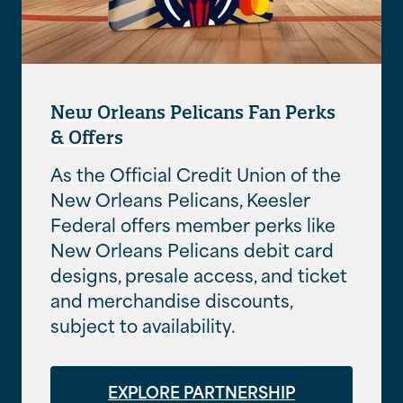
New Orleans Pelicans Fan Perks
& Offers
As the Official Credit Union of the
New Orleans Pelicans, Keesler
Federal offers member perks like
New Orleans Pelicans debit card
designs, presale access, and ticket
and merchandise discounts,
subject to availability.
EXPLORE PARTNERSHIP