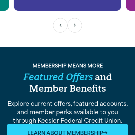
MEMBERSHIP MEANS MORE
Featured Offers
and
Member Benefits
Explore current offers, featured accounts,
and member perks available to you
through Keesler Federal Credit Union.
LEARN ABOUT MEMBERSHIP