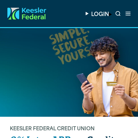
LOGIN
KEESLER FEDERAL CREDIT UNION