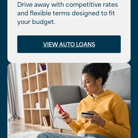
Drive away with competitive rates
and flexible terms designed to fit
your budget.
VIEW AUTO LOANS